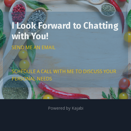
I Look Forward to Chatting
with You!
SEND ME AN EMAIL
~or~
SCHEDULE A CALL WITH ME TO DISCUSS YOUR
PERSONAL NEEDS
Powered by Kajabi